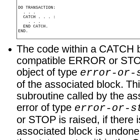
DO TRANSACTION:

  . . .

  CATCH . . . :

    . . .

  END CATCH.

END.
The code within a CATCH bl
compatible ERROR or STOP 
object of type
error-or-
of the associated block. Thi
subroutine called by the as
error of type
error-or-s
or STOP is raised, if there 
associated block is undone