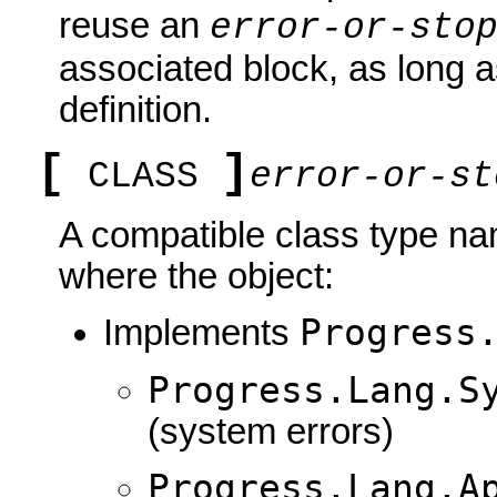
reuse an
error-or-sto
associated block, as long a
definition.
[
]
CLASS
error-or-st
A compatible class type nam
where the object:
Progress
Implements
Progress.Lang.S
(system errors)
Progress.Lang.A