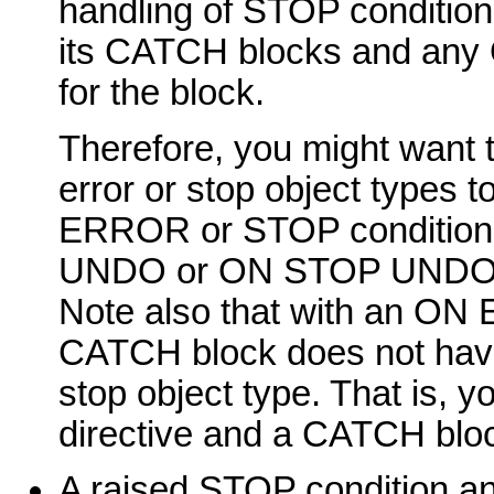
handling of STOP condition
its CATCH blocks and an
for the block.
Therefore, you might want 
error or stop object types t
ERROR or STOP condition
UNDO or ON STOP UNDO dir
Note also that with an O
CATCH block does not have 
stop object type. That i
directive and a CATCH bloc
A raised STOP condition and