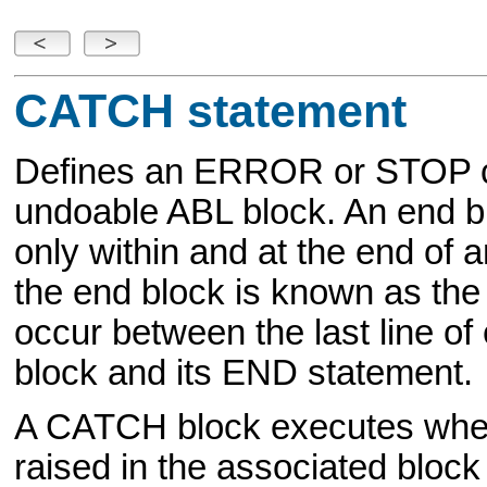
CATCH statement
Defines an ERROR or STOP c
undoable ABL block. An end bl
only within and at the end of 
the end block is known as th
occur between the last line of
block and its END statement.
A CATCH block executes wh
raised in the associated block 