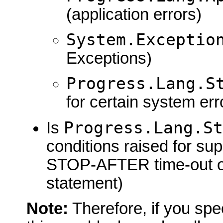
(application errors)
System.Exceptio
Exceptions)
Progress.Lang.S
for certain system err
Progress.Lang.S
Is
conditions raised for su
STOP-AFTER time-out 
statement)
Note:
Therefore, if you spe