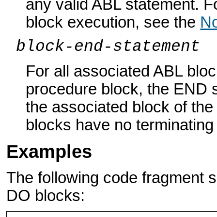
any valid ABL statement. 
block execution, see the
No
block-end-statement
For all associated ABL blo
procedure block, the END 
the associated block of th
blocks have no terminatin
Examples
The following code fragment
DO blocks: