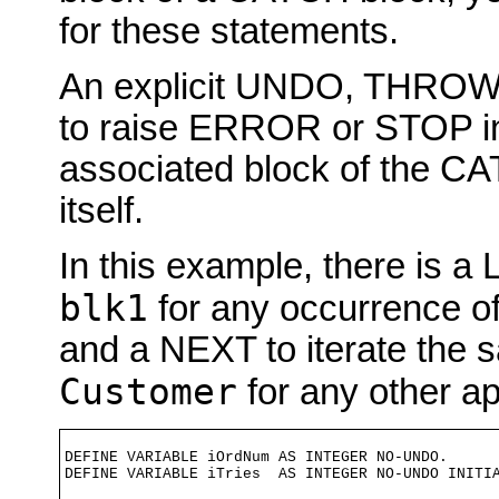
for these statements.
An explicit UNDO, THROW
to raise ERROR or STOP in 
associated block of the CA
itself.
In this example, there is
blk1
for any occurrence o
and a NEXT to iterate the
Customer
for any other app
DEFINE VARIABLE iOrdNum AS INTEGER NO-UNDO.

DEFINE VARIABLE iTries  AS INTEGER NO-UNDO INITIA