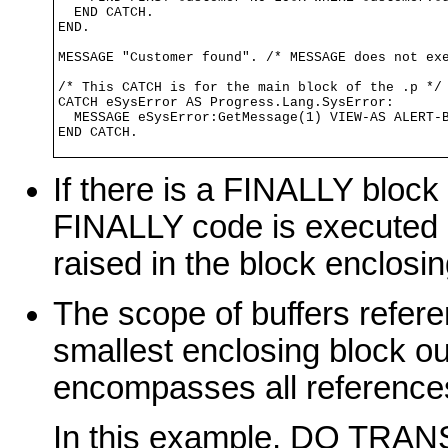
  END CATCH.

END.

MESSAGE "Customer found". /* MESSAGE does not exe
/* This CATCH is for the main block of the .p */

CATCH eSysError AS Progress.Lang.SysError:

  MESSAGE eSysError:GetMessage(1) VIEW-AS ALERT-B
END CATCH.
If there is a FINALLY block 
FINALLY code is executed
raised in the block enclosi
The scope of buffers refer
smallest enclosing block ou
encompasses all references 
In this example, DO TRA