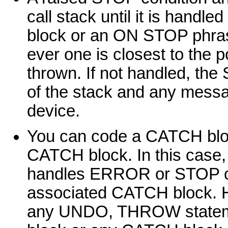
call stack until it is hand
block or an ON STOP phra
ever one is closest to the po
thrown. If not handled, the 
of the stack and any messa
device.
You can code a CATCH block
CATCH block. In this case
handles ERROR or STOP con
associated CATCH block. Ho
any UNDO, THROW statemen