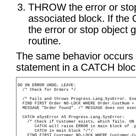
THROW the error or stop 
associated block. If the 
the error or stop object g
routine.
The same behavior occurs
statement in a CATCH bloc
DO ON ERROR UNDO, LEAVE:

  /* Check for Orders */

  /* Fails and throws Progress.Lang.SysError. Exe
  FIND FIRST Order NO-LOCK WHERE Order.CustNum = 
  MESSAGE "Order found". /* MESSAGE does not exec
  CATCH eSysError AS Progress.Lang.SysError:

    /* Check if Customer exists, which fails. ON 
       CATCH will raise ERROR in main block of .p
       CATCH in main block */*/

    FIND FIRST Customer NO-LOCK WHERE Customer.Cu