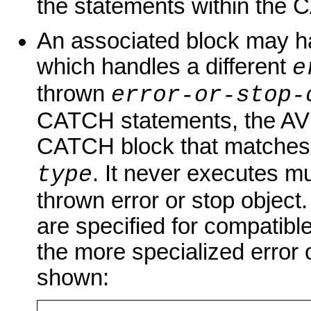
the statements within the 
An associated block may h
which handles a different
e
thrown
error-or-stop-
CATCH statements, the AVM 
CATCH block that matches
. It never executes m
type
thrown error or stop object
are specified for compatibl
the more specialized error 
shown: