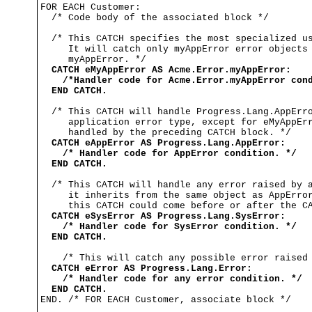
FOR EACH Customer:

  /* Code body of the associated block */

  /* This CATCH specifies the most specialized us
     It will catch only myAppError error objects 
     myAppError. */

CATCH eMyAppError AS Acme.Error.myAppError:
/*Handler code for Acme.Error.myAppError con
END CATCH.
  /* This CATCH will handle Progress.Lang.AppErro
     application error type, except for eMyAppErr
     handled by the preceding CATCH block. */

CATCH eAppError AS Progress.Lang.AppError:
/* Handler code for AppError condition. */
END CATCH.
  /* This CATCH will handle any error raised by a
     it inherits from the same object as AppError
     this CATCH could come before or after the CA
CATCH eSysError AS Progress.Lang.SysError: 
/* Handler code for SysError condition. */
END CATCH.
    /* This will catch any possible error raised 
CATCH eError AS Progress.Lang.Error:
/* Handler code for any error condition. */
END CATCH.
END. /* FOR EACH Customer, associate block */