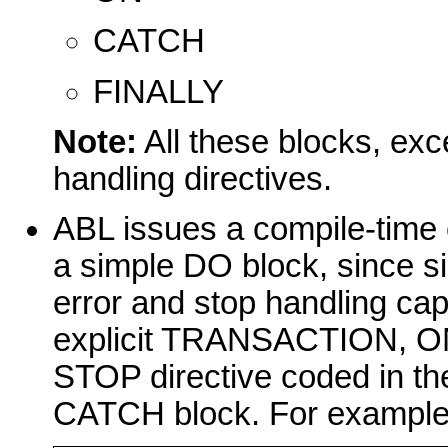
CATCH
FINALLY
Note:
All these blocks, exc
handling directives.
ABL issues a compile-time e
a simple DO block, since s
error and stop handling ca
explicit TRANSACTION, O
STOP directive coded in th
CATCH block. For example