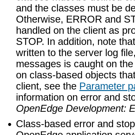
and the classes must be 
Otherwise, ERROR and STO
handled on the client as p
STOP. In addition, note th
written to the server log fil
messages is caught on the cli
on class-based objects tha
client, see the
Parameter p
information on error and st
OpenEdge Development: Er
Class-based error and stop
OpenEdge application serve