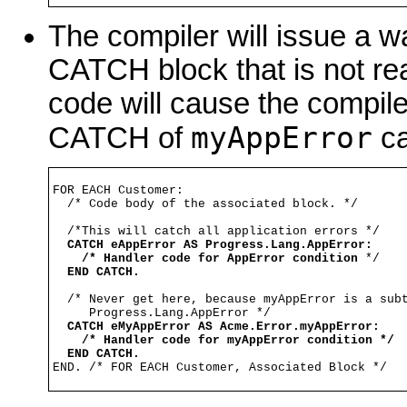
The compiler will issue a w
CATCH block that is not re
code will cause the compile
myAppError
CATCH of
ca
FOR EACH Customer:

  /* Code body of the associated block. */

  /*This will catch all application errors */

CATCH eAppError AS Progress.Lang.AppError:
/* Handler code for AppError condition
 */

END CATCH.
  /* Never get here, because myAppError is a subt
     Progress.Lang.AppError */

CATCH eMyAppError AS Acme.Error.myAppError:
/* Handler code for myAppError condition */
END CATCH.
END. /* FOR EACH Customer, Associated Block */