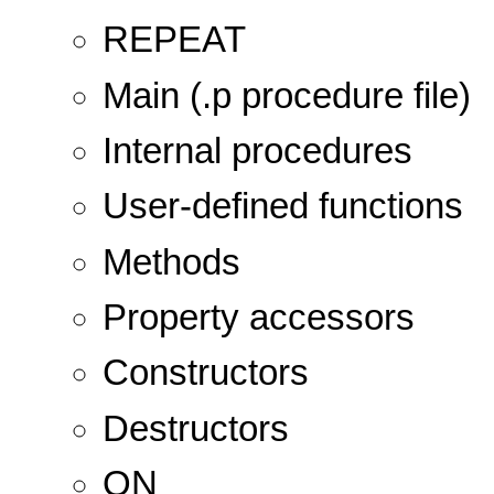
REPEAT
Main (.p procedure file)
Internal procedures
User-defined functions
Methods
Property accessors
Constructors
Destructors
ON