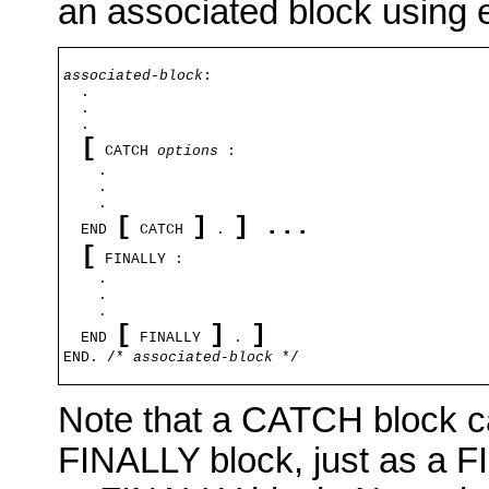
an associated block using e
associated-block
:

  .

  .

  .

[
 CATCH 
options
 :

    .

    .

    .

[
]
] 
...
  END 
 CATCH 
 . 
[
 FINALLY :

    .

    .

    .

[
]
  END 
 FINALLY 
 . 
END. /* 
associated-block
 */
Note that a CATCH block c
FINALLY block, just as a 