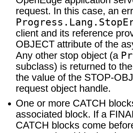
request. In this case, an er
Progress.Lang.StopE
client and its reference pr
OBJECT attribute of the as
Pr
Any other stop object (a
subclass) is returned to the
the value of the STOP-OBJ
request object handle.
One or more CATCH blocks a
associated block. If a FINA
CATCH blocks come before 