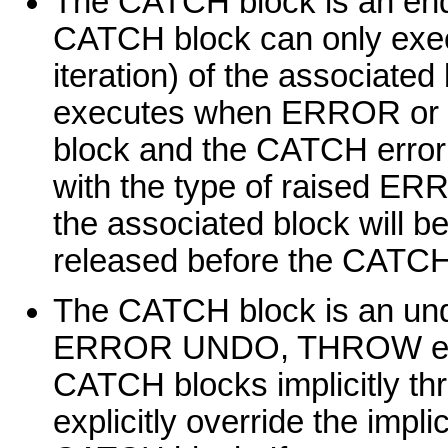
The CATCH block is an end 
CATCH block can only execu
iteration) of the associate
executes when ERROR or ST
block and the CATCH error 
with the type of raised ER
the associated block will b
released before the CATCH
The CATCH block is an undo
ERROR UNDO, THROW error 
CATCH blocks implicitly thr
explicitly override the im