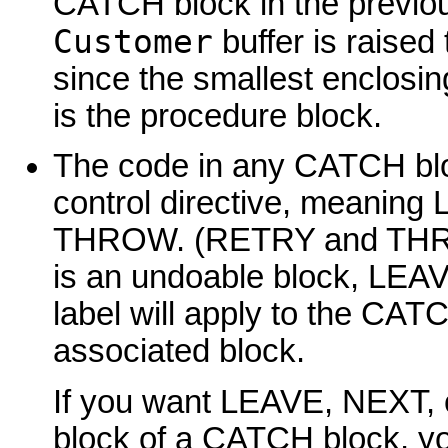
CATCH block in the previou
Customer
buffer is raised 
since the smallest enclo
is the procedure block.
The code in any CATCH bloc
control directive, meani
THROW. (RETRY and THR
is an undoable block, LEA
label will apply to the CATC
associated block.
If you want LEAVE, NEXT, 
block of a CATCH block, yo