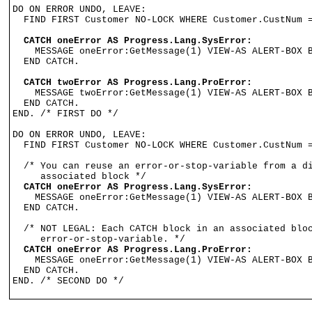
DO ON ERROR UNDO, LEAVE:

  FIND FIRST Customer NO-LOCK WHERE Customer.CustNum =
CATCH oneError AS Progress.Lang.SysError:
    MESSAGE oneError:GetMessage(1) VIEW-AS ALERT-BOX B
  END CATCH.

CATCH twoError AS Progress.Lang.ProError:
    MESSAGE twoError:GetMessage(1) VIEW-AS ALERT-BOX B
  END CATCH.

END. /* FIRST DO */

DO ON ERROR UNDO, LEAVE:

  FIND FIRST Customer NO-LOCK WHERE Customer.CustNum =
  /* You can reuse an error-or-stop-variable from a di
  CATCH oneError AS Progress.Lang.SysError:

    MESSAGE oneError:GetMessage(1) VIEW-AS ALERT-BOX B
  END CATCH.

  /* NOT LEGAL: Each CATCH block in an associated bloc
     error-or-stop-variable. */

CATCH oneError AS Progress.Lang.ProError:
    MESSAGE oneError:GetMessage(1) VIEW-AS ALERT-BOX B
  END CATCH.

END. /* SECOND DO */