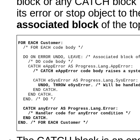
block or any CATCH block n
its error or stop object to t
associated block
of the t
FOR EACH Customer:

  /* FOR EACH code body */

  DO ON ERROR UNDO, LEAVE: /* Associated block of
    /* DO code body */

    CATCH eAppError AS Progress.Lang.AppError: 

/* CATCH eAppError code body raises a syst
      CATCH eSysError AS Progress.Lang.SysError:

UNDO, THROW eSysError. /* Will be handle
      END CATCH.

    END CATCH.

  END. /* DO */

CATCH anyError AS Progress.Lang.Error:
/* Handler code for anyError condition */
END CATCH.
END. /* FOR EACH Customer */