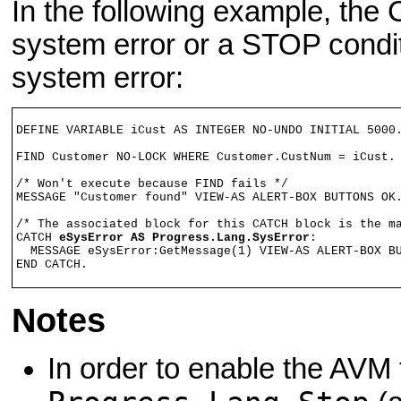
In the following example, the
system error or a STOP condi
system error:
DEFINE VARIABLE iCust AS INTEGER NO-UNDO INITIAL 5000.
FIND Customer NO-LOCK WHERE Customer.CustNum = iCust. 
/* Won't execute because FIND fails */

MESSAGE "Customer found" VIEW-AS ALERT-BOX BUTTONS OK.
/* The associated block for this CATCH block is the ma
CATCH 
eSysError AS Progress.Lang.SysError
:

  MESSAGE eSysError:GetMessage(1) VIEW-AS ALERT-BOX BU
END CATCH.
Notes
In order to enable the AVM