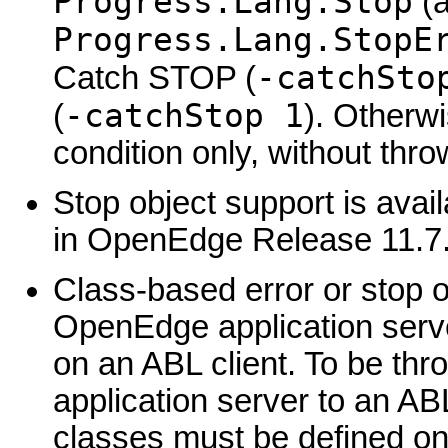
Progress.Lang.Stop
(a
Progress.Lang.StopE
-catchSto
Catch STOP (
-catchStop 1
(
). Otherw
condition only, without thro
Stop object support is avai
in OpenEdge Release 11.7
Class-based error or stop 
OpenEdge application ser
on an ABL client. To be t
application server to an ABL
classes must be defined on 