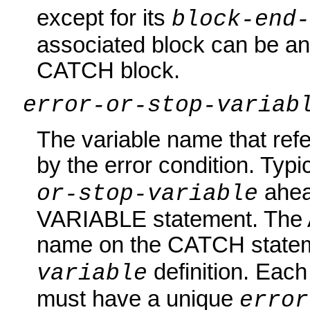
except for its
block-end
associated block can be an
CATCH block.
error-or-stop-variab
The variable name that ref
by the error condition. Typi
ahea
or-stop-variable
VARIABLE statement. The 
name on the CATCH state
definition. Eac
variable
must have a unique
error