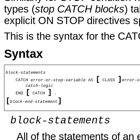
types (
stop CATCH blocks
) t
explicit ON STOP directives sp
This is the syntax for the CAT
Syntax
[
]
    CATCH 
error-or-stop-variable
 AS 
 CLASS 
error-o
[
]
    END 
 CATCH 
[
]
block-end-statement
block-statements
All of the statements of an