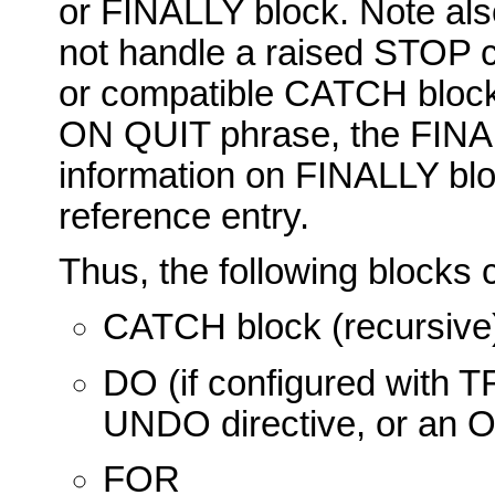
or FINALLY block. Note also
not handle a raised STOP 
or compatible CATCH block,
ON QUIT phrase, the FINAL
information on FINALLY bl
reference entry.
Thus, the following block
CATCH block (recursive
DO (if configured wi
UNDO directive, or an
FOR