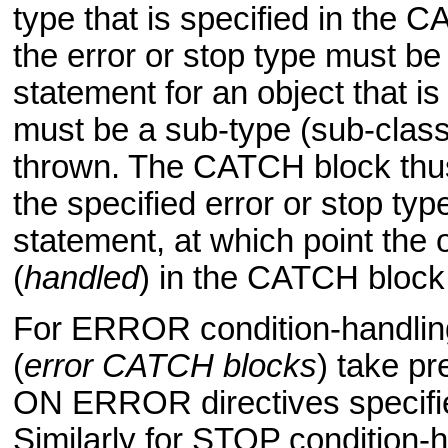
type that is specified in the
the error or stop type must b
statement for an object that is
must be a sub-type (sub-class)
thrown. The CATCH block thus
the specified error or stop typ
statement, at which point the
(
handled
) in the CATCH block
For ERROR condition-handling
(
error CATCH blocks
) take pr
ON ERROR directives specifie
Similarly for STOP condition-