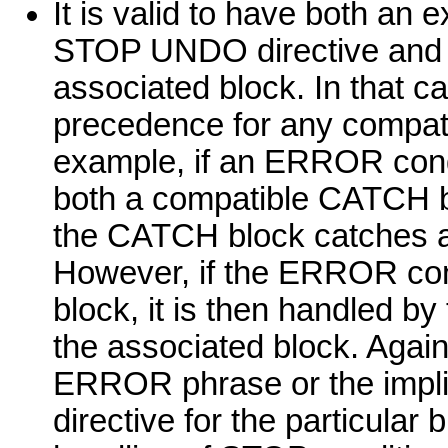
It is valid to have both 
STOP UNDO directive and
associated block. In that 
precedence for any compa
example, if an ERROR condit
both a compatible CATCH
the CATCH block catches an
However, if the ERROR con
block, it is then handled
the associated block. Again
ERROR phrase or the impl
directive for the particular 