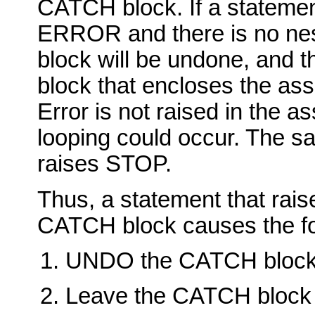
CATCH block. If a statemen
ERROR and there is no n
block will be undone, and t
block that encloses the as
Error is not raised in the a
looping could occur. The s
raises STOP.
Thus, a statement that ra
CATCH block causes the fol
UNDO the CATCH block
Leave the CATCH block a