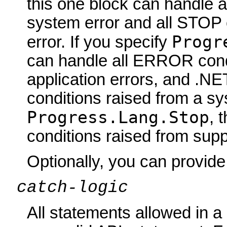
this one block can handle 
system error and all STOP 
Progr
error. If you specify
can handle all ERROR condi
application errors, and .N
conditions raised from a sys
Progress.Lang.Stop
, 
conditions raised from sup
Optionally, you can provi
catch-logic
All statements allowed in 