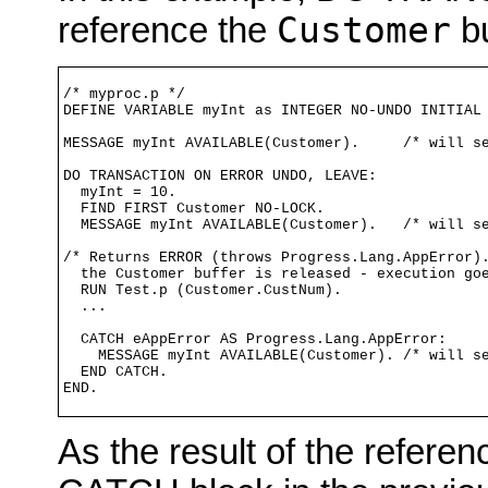
Customer
reference the
bu
/* myproc.p */

DEFINE VARIABLE myInt as INTEGER NO-UNDO INITIAL 
MESSAGE myInt AVAILABLE(Customer).     /* will se
DO TRANSACTION ON ERROR UNDO, LEAVE:

  myInt = 10.

  FIND FIRST Customer NO-LOCK.

  MESSAGE myInt AVAILABLE(Customer).   /* will se
/* Returns ERROR (throws Progress.Lang.AppError).
  the Customer buffer is released - execution goe
  RUN Test.p (Customer.CustNum). 

  ...

  CATCH eAppError AS Progress.Lang.AppError:

    MESSAGE myInt AVAILABLE(Customer). /* will se
  END CATCH.

END.
As the result of the referen