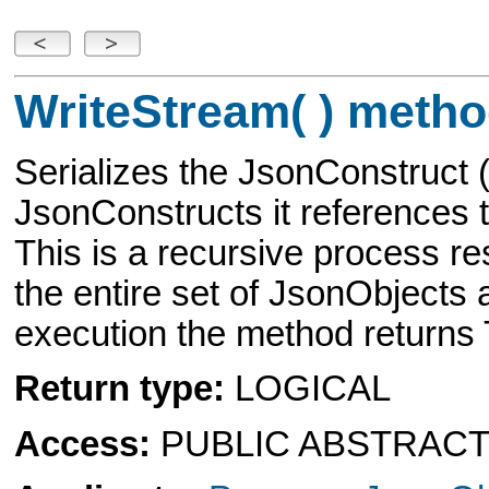
WriteStream( ) metho
Serializes the JsonConstruct
JsonConstructs it references t
This is a recursive process re
the entire set of JsonObjects
execution the method return
Return type:
LOGICAL
Access:
PUBLIC ABSTRAC