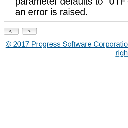
UTF
parameter defaults to "
an error is raised.
© 2017 Progress Software Corporation a
rig