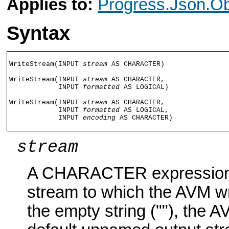
Applies to:
Progress.Json.Ob
Syntax
WriteStream(INPUT 
stream
 AS CHARACTER)

WriteStream(INPUT 
stream
 AS CHARACTER,

            INPUT 
formatted
 AS LOGICAL)

WriteStream(INPUT 
stream
 AS CHARACTER,

            INPUT 
formatted
 AS LOGICAL,

            INPUT 
encoding
 AS CHARACTER)
stream
A CHARACTER expression t
stream to which the AVM wri
the empty string (""), the 