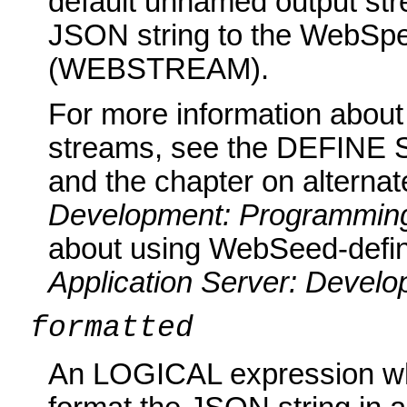
default unnamed output st
JSON string to the WebSpe
(WEBSTREAM).
For more information abou
streams, see the DEFINE 
and the chapter on alternat
Development: Programming
about using WebSeed-defin
Application Server: Devel
formatted
An LOGICAL expression wh