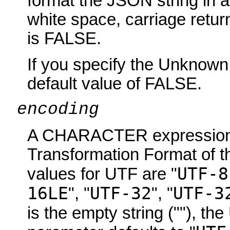
format the JSON string in a
white space, carriage retur
is FALSE.
If you specify the Unknown
default value of FALSE.
encoding
A CHARACTER expression i
Transformation Format of th
UTF-8
values for UTF are "
16LE
UTF-32
UTF-3
", "
", "
is the empty string (""), t