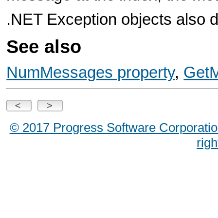
.NET Exception objects also d
See also
NumMessages property
,
GetM
© 2017 Progress Software Corporation a
rig