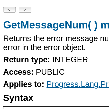
GetMessageNum( ) m
Returns the error message nu
error in the error object.
Return type:
INTEGER
Access:
PUBLIC
Applies to:
Progress.Lang.Pr
Syntax