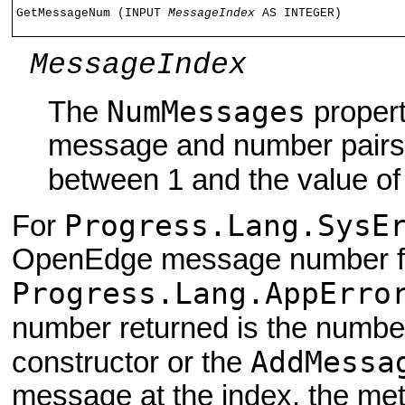
GetMessageNum (INPUT 
MessageIndex
 AS INTEGER)
MessageIndex
NumMessages
The
propert
message and number pairs i
between 1 and the value of
Progress.Lang.SysE
For
OpenEdge message number for
Progress.Lang.AppErro
number returned is the numbe
AddMessa
constructor or the
message at the index, the met